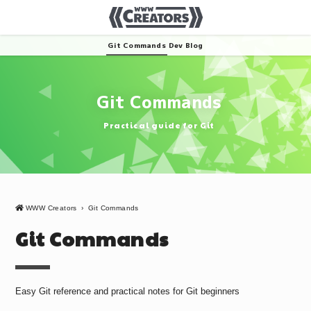
Git Commands
Dev Blog
Git Commands
Practical guide for Git
WWW Creators
›
Git Commands
Git Commands
Easy Git reference and practical notes for Git beginners