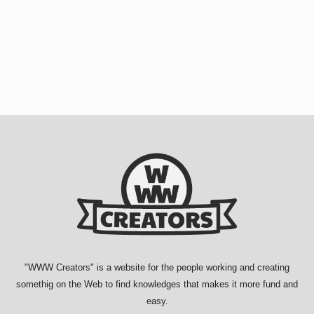
"
WWW Creators
" is a website for the people working and creating
somethig on the Web to find knowledges that makes it more fund and
easy.